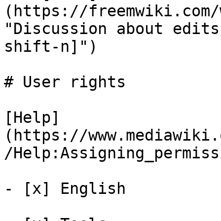
(https://freemwiki.com/
"Discussion about edits
shift-n]")

# User rights

[Help]
(https://www.mediawiki.
/Help:Assigning_permiss
- [x] English 
