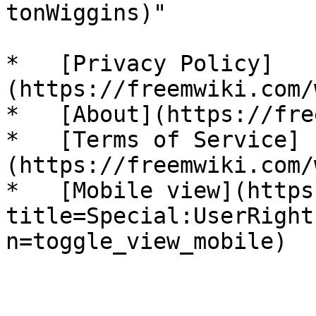
tonWiggins)"

*   [Privacy Policy]
(https://freemwiki.com/
*   [About](https://fre
*   [Terms of Service]
(https://freemwiki.com/
*   [Mobile view](https
title=Special:UserRight