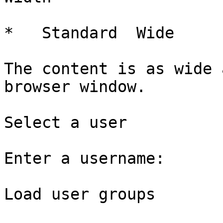
*   Standard  Wide   

The content is as wide 
browser window.

Select a user

Enter a username: 

Load user groups
