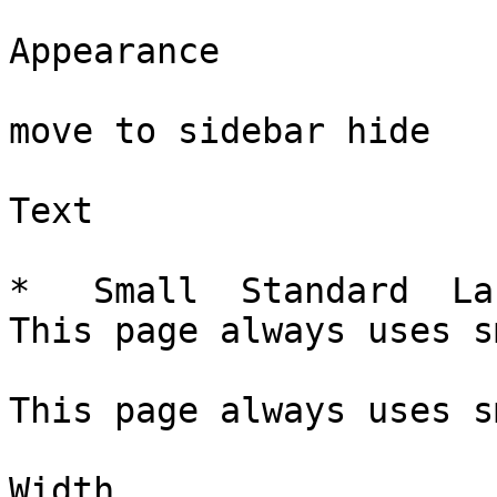
Appearance

move to sidebar hide

Text

*   Small  Standard  La
This page always uses s
This page always uses s
Width
