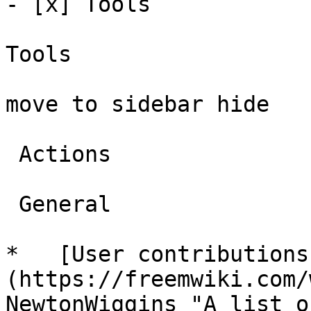
- [x] Tools 

Tools

move to sidebar hide

 Actions 

 General 

*   [User contributions
(https://freemwiki.com/
NewtonWiggins "A list o