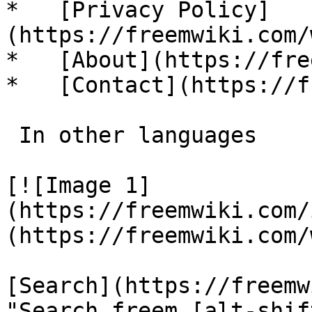
*   [Privacy Policy]
(https://freemwiki.com/
*   [About](https://fre
*   [Contact](https://f
 In other languages 

[![Image 1]
(https://freemwiki.com/
(https://freemwiki.com/
[Search](https://freemw
"Search freem [alt-shif