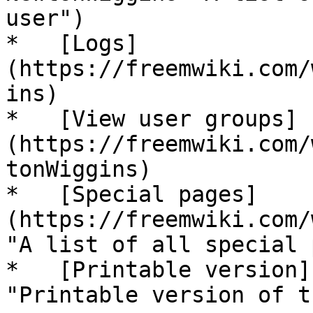
user")

*   [Logs]
(https://freemwiki.com/
ins)

*   [View user groups]
(https://freemwiki.com/
tonWiggins)

*   [Special pages]
(https://freemwiki.com/
"A list of all special 
*   [Printable version]
"Printable version of t