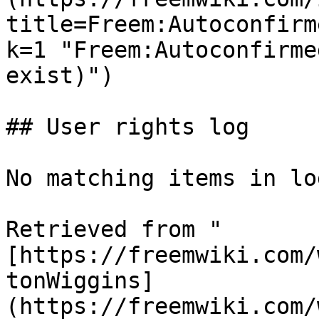
title=Freem:Autoconfirm
k=1 "Freem:Autoconfirme
exist)")

## User rights log

No matching items in log
Retrieved from "
[https://freemwiki.com/
tonWiggins]
(https://freemwiki.com/