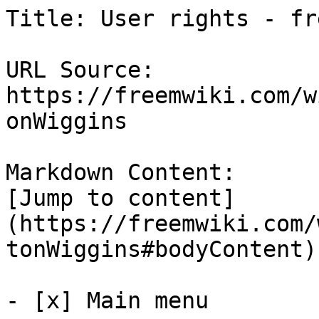
Title: User rights - fre
URL Source: 
https://freemwiki.com/w
onWiggins

Markdown Content:

[Jump to content]
(https://freemwiki.com/
tonWiggins#bodyContent)

- [x] Main menu 
