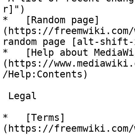
r]")

*   [Random page]
(https://freemwiki.com/
random page [alt-shift-x
*   [Help about MediaWi
(https://www.mediawiki.
/Help:Contents)

 Legal 

*   [Terms]
(https://freemwiki.com/