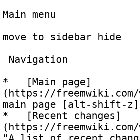
Main menu

move to sidebar hide

 Navigation 

*   [Main page]
(https://freemwiki.com/
main page [alt-shift-z]"
*   [Recent changes]
(https://freemwiki.com/
"A list of recent chang