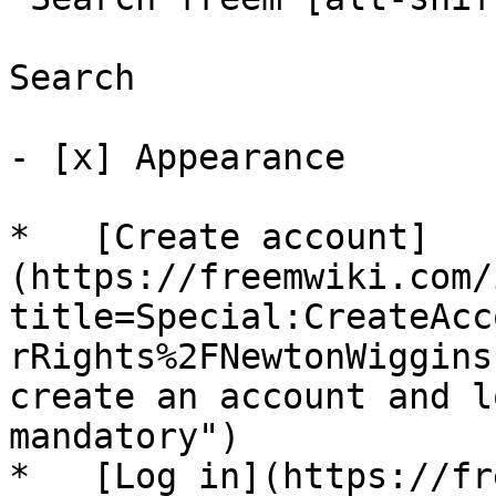
Search

- [x] Appearance 

*   [Create account]
(https://freemwiki.com/
title=Special:CreateAcc
rRights%2FNewtonWiggins
create an account and l
mandatory")

*   [Log in](https://fr