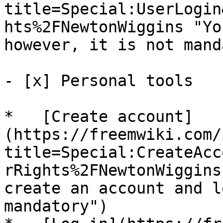
title=Special:UserLogin
hts%2FNewtonWiggins "Yo
however, it is not mand
- [x] Personal tools 

*   [Create account]
(https://freemwiki.com/
title=Special:CreateAcc
rRights%2FNewtonWiggins
create an account and l
mandatory")
