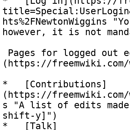
*   [Log in](https://fr
title=Special:UserLogin
hts%2FNewtonWiggins "Yo
however, it is not mand
 Pages for logged out editors [learn more]
(https://freemwiki.com/
*   [Contributions]
(https://freemwiki.com/
s "A list of edits made
shift-y]")

*   [Talk]