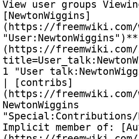
View user groups Viewin
[NewtonWiggins]
(https://freemwiki.com/
"User:NewtonWiggins")**
(https://freemwiki.com/
title=User_talk:NewtonW
1 "User talk:NewtonWigg
| [contribs]
(https://freemwiki.com/
NewtonWiggins 
"Special:Contributions/
Implicit member of: [Au
(https://freemwiki.com/