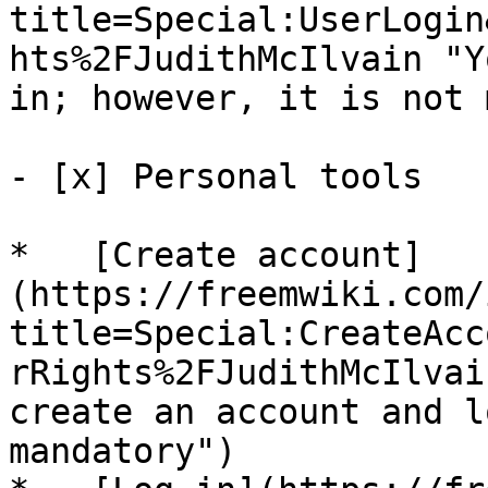
title=Special:UserLogin
hts%2FJudithMcIlvain "Y
in; however, it is not 
- [x] Personal tools 

*   [Create account]
(https://freemwiki.com/
title=Special:CreateAcc
rRights%2FJudithMcIlvai
create an account and l
mandatory")
