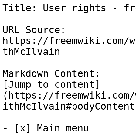
Title: User rights - fre
URL Source: 
https://freemwiki.com/w
thMcIlvain

Markdown Content:

[Jump to content]
(https://freemwiki.com/
ithMcIlvain#bodyContent)
- [x] Main menu 
