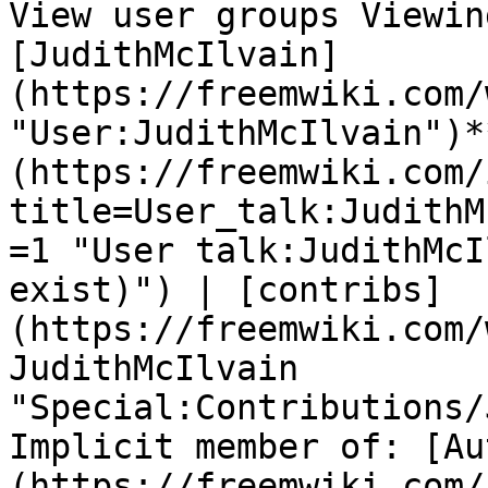
View user groups Viewin
[JudithMcIlvain]
(https://freemwiki.com/
"User:JudithMcIlvain")*
(https://freemwiki.com/
title=User_talk:JudithM
=1 "User talk:JudithMcI
exist)") | [contribs]
(https://freemwiki.com/
JudithMcIlvain 
"Special:Contributions/
Implicit member of: [Au
(https://freemwiki.com/