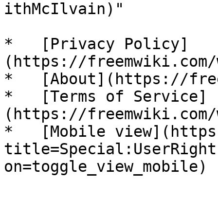
ithMcIlvain)"

*   [Privacy Policy]
(https://freemwiki.com/
*   [About](https://fre
*   [Terms of Service]
(https://freemwiki.com/
*   [Mobile view](https
title=Special:UserRight