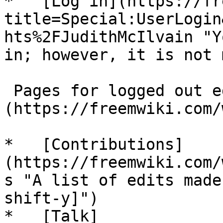
*   [Log in](https://fr
title=Special:UserLogin
hts%2FJudithMcIlvain "Y
in; however, it is not 
 Pages for logged out editors [learn more]
(https://freemwiki.com/
*   [Contributions]
(https://freemwiki.com/
s "A list of edits made
shift-y]")

*   [Talk]