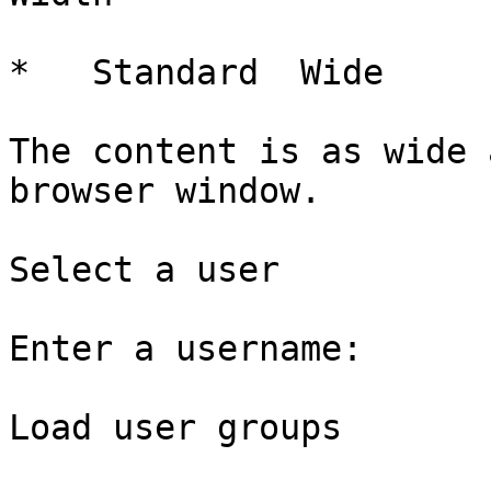
*   Standard  Wide   

The content is as wide 
browser window.

Select a user

Enter a username: 

Load user groups
