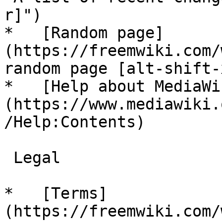
r]")

*   [Random page]
(https://freemwiki.com/
random page [alt-shift-x
*   [Help about MediaWi
(https://www.mediawiki.
/Help:Contents)

 Legal 

*   [Terms]
(https://freemwiki.com/