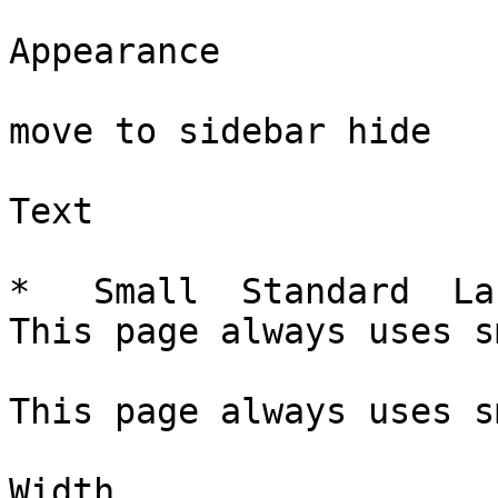
Appearance

move to sidebar hide

Text

*   Small  Standard  La
This page always uses s
This page always uses s
Width
