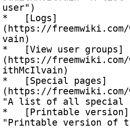
user")

*   [Logs]
(https://freemwiki.com/
vain)

*   [View user groups]
(https://freemwiki.com/
ithMcIlvain)

*   [Special pages]
(https://freemwiki.com/
"A list of all special 
*   [Printable version]
"Printable version of t