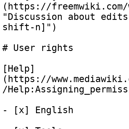
(https://freemwiki.com/
"Discussion about edits
shift-n]")

# User rights

[Help]
(https://www.mediawiki.
/Help:Assigning_permiss
- [x] English 
