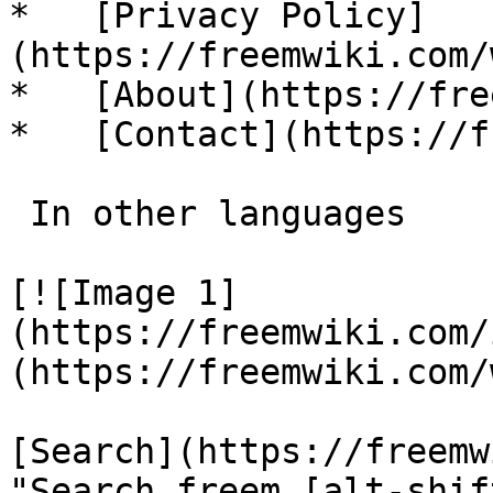
*   [Privacy Policy]
(https://freemwiki.com/
*   [About](https://fre
*   [Contact](https://f
 In other languages 

[![Image 1]
(https://freemwiki.com/
(https://freemwiki.com/
[Search](https://freemw
"Search freem [alt-shif