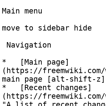
Main menu

move to sidebar hide

 Navigation 

*   [Main page]
(https://freemwiki.com/
main page [alt-shift-z]"
*   [Recent changes]
(https://freemwiki.com/
"A list of recent chang