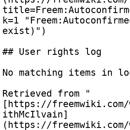
title=Freem:Autoconfirm
k=1 "Freem:Autoconfirme
exist)")

## User rights log

No matching items in log
Retrieved from "
[https://freemwiki.com/
ithMcIlvain]
(https://freemwiki.com/