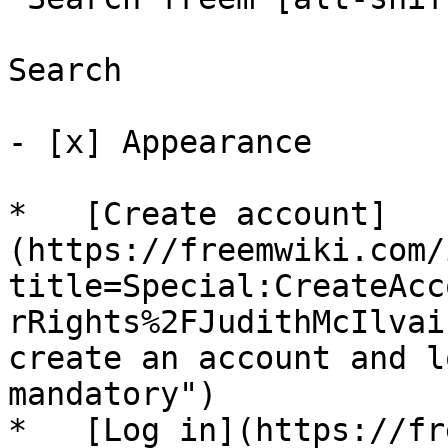
Search

- [x] Appearance 

*   [Create account]
(https://freemwiki.com/
title=Special:CreateAcc
rRights%2FJudithMcIlvai
create an account and l
mandatory")

*   [Log in](https://fr