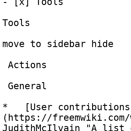
- [x] Tools 

Tools

move to sidebar hide

 Actions 

 General 

*   [User contributions
(https://freemwiki.com/
JudithMcIlvain "A list 