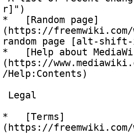
r]")

*   [Random page]
(https://freemwiki.com/
random page [alt-shift-x
*   [Help about MediaWi
(https://www.mediawiki.
/Help:Contents)

 Legal 

*   [Terms]
(https://freemwiki.com/