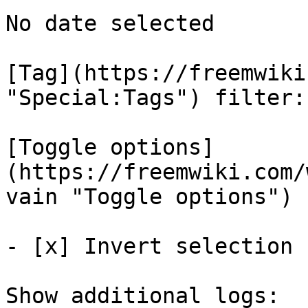
No date selected 

[Tag](https://freemwiki
"Special:Tags") filter: 
[Toggle options]
(https://freemwiki.com/
vain "Toggle options")

- [x] Invert selection 

Show additional logs: 
