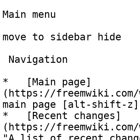
Main menu

move to sidebar hide

 Navigation 

*   [Main page]
(https://freemwiki.com/
main page [alt-shift-z]"
*   [Recent changes]
(https://freemwiki.com/
"A list of recent chang