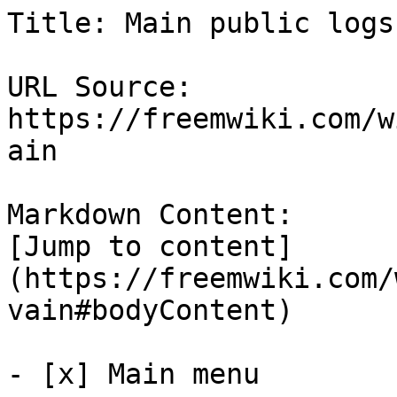
Title: Main public logs
URL Source: 
https://freemwiki.com/w
ain

Markdown Content:

[Jump to content]
(https://freemwiki.com/
vain#bodyContent)

- [x] Main menu 
