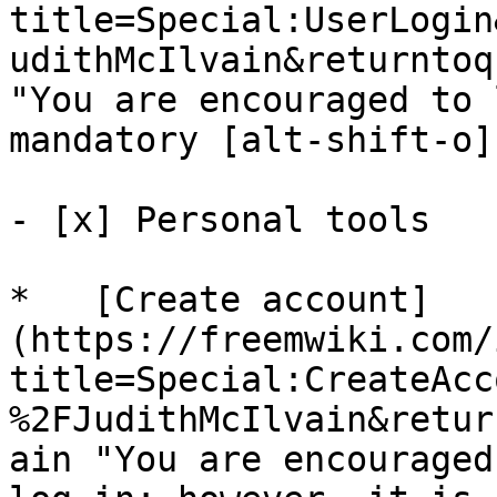
title=Special:UserLogin
udithMcIlvain&returntoq
"You are encouraged to 
mandatory [alt-shift-o]"
- [x] Personal tools 

*   [Create account]
(https://freemwiki.com/
title=Special:CreateAcc
%2FJudithMcIlvain&retur
ain "You are encouraged