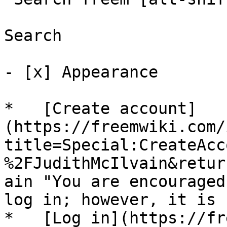
Search

- [x] Appearance 

*   [Create account]
(https://freemwiki.com/
title=Special:CreateAcc
%2FJudithMcIlvain&retur
ain "You are encouraged
log in; however, it is 
*   [Log in](https://fr