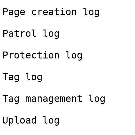
Page creation log

Patrol log

Protection log

Tag log

Tag management log

Upload log
