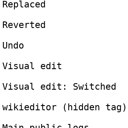
Replaced

Reverted

Undo

Visual edit

Visual edit: Switched

wikieditor (hidden tag)

Main public logs
