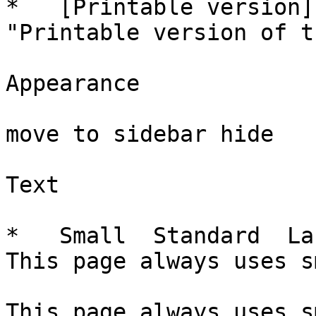
*   [Printable version]
"Printable version of t
Appearance

move to sidebar hide

Text

*   Small  Standard  La
This page always uses s
This page always uses s