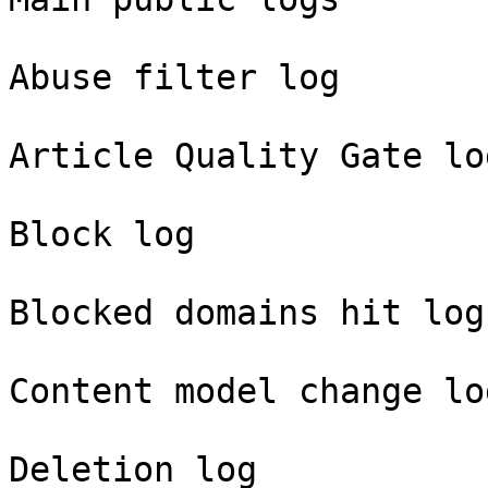
Abuse filter log

Article Quality Gate log
Block log

Blocked domains hit log

Content model change log
Deletion log
