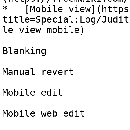
*   [Mobile view](https
title=Special:Log/Judit
le_view_mobile)

Blanking

Manual revert

Mobile edit

Mobile web edit
