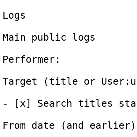
Logs

Main public logs

Performer: 

Target (title or User:u
- [x] Search titles sta
From date (and earlier):