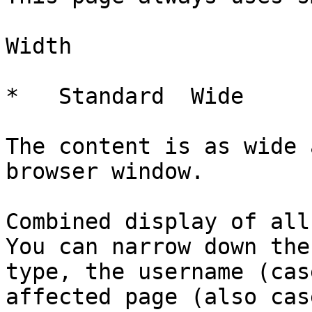
Width

*   Standard  Wide   

The content is as wide 
browser window.

Combined display of all
You can narrow down the
type, the username (cas
affected page (also cas