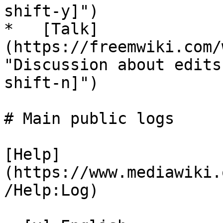
shift-y]")

*   [Talk]
(https://freemwiki.com/
"Discussion about edits
shift-n]")

# Main public logs

[Help]
(https://www.mediawiki.
/Help:Log)
