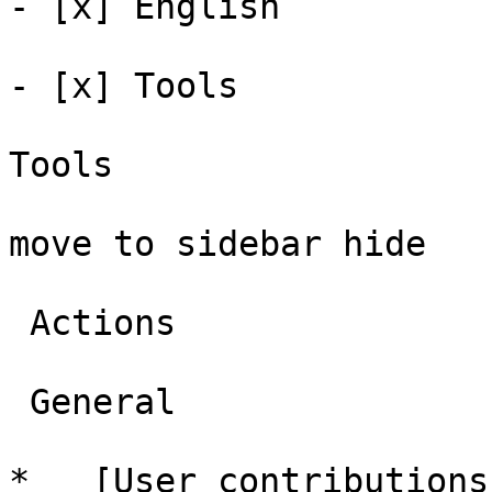
- [x] English 

- [x] Tools 

Tools

move to sidebar hide

 Actions 

 General 

*   [User contributions