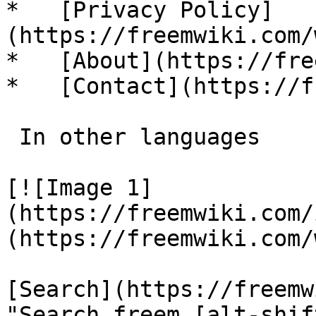
*   [Privacy Policy]
(https://freemwiki.com/
*   [About](https://fre
*   [Contact](https://f
 In other languages 

[![Image 1]
(https://freemwiki.com/
(https://freemwiki.com/
[Search](https://freemw
"Search freem [alt-shif