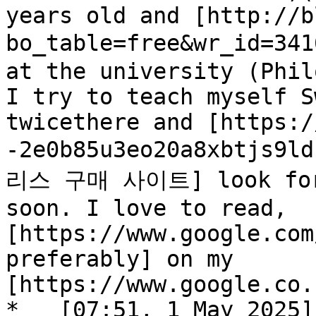
years old and [http://b
bo_table=free&wr_id=3
at the university (Phil
I try to teach myself S
twicethere and [https:/
-2e0b85u3eo20a8xbtjs9l
리스 구매 사이트] look forwa
soon. I love to read, 
[https://www.google.com
preferably] on my 
[https://www.google.co.
*   [07:51, 1 May 2025]