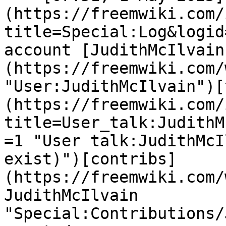
(https://freemwiki.com/
title=Special:Log&logid
account [JudithMcIlvain
(https://freemwiki.com/
"User:JudithMcIlvain")[
(https://freemwiki.com/
title=User_talk:JudithM
=1 "User talk:JudithMcI
exist)")[contribs]
(https://freemwiki.com/
JudithMcIlvain 
"Special:Contributions/