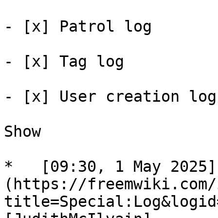
- [x] Patrol log 

- [x] Tag log 

- [x] User creation log 
Show

*   [09:30, 1 May 2025]
(https://freemwiki.com/
title=Special:Log&logid