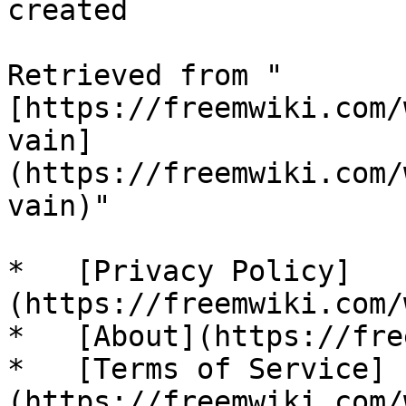
created 

Retrieved from "
[https://freemwiki.com/
vain]
(https://freemwiki.com/
vain)"

*   [Privacy Policy]
(https://freemwiki.com/
*   [About](https://fre
*   [Terms of Service]
(https://freemwiki.com/