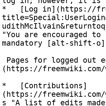
log in; however, it is 
*   [Log in](https://fr
title=Special:UserLogin
udithMcIlvain&returntoq
"You are encouraged to 
mandatory [alt-shift-o]"
 Pages for logged out editors [learn more]
(https://freemwiki.com/
*   [Contributions]
(https://freemwiki.com/
s "A list of edits made