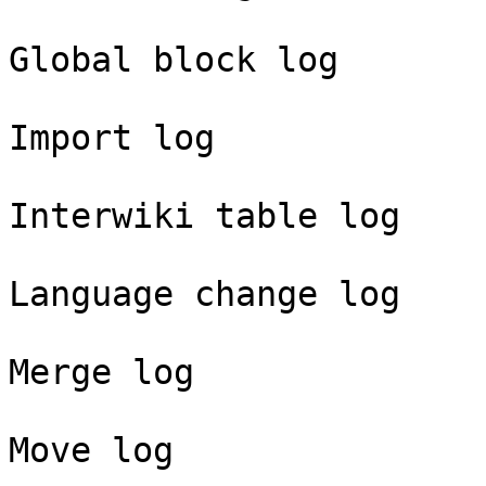
Global block log

Import log

Interwiki table log

Language change log

Merge log

Move log
