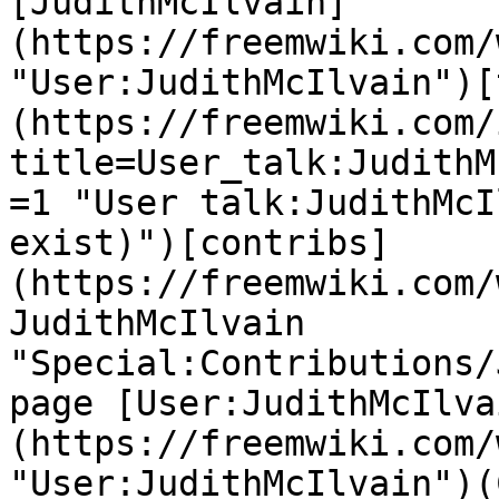
[JudithMcIlvain]
(https://freemwiki.com/
"User:JudithMcIlvain")[
(https://freemwiki.com/
title=User_talk:JudithM
=1 "User talk:JudithMcI
exist)")[contribs]
(https://freemwiki.com/
JudithMcIlvain 
"Special:Contributions/
page [User:JudithMcIlva
(https://freemwiki.com/
"User:JudithMcIlvain")(