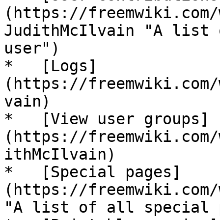
(https://freemwiki.com/
JudithMcIlvain "A list 
user")

*   [Logs]
(https://freemwiki.com/
vain)

*   [View user groups]
(https://freemwiki.com/
ithMcIlvain)

*   [Special pages]
(https://freemwiki.com/
"A list of all special 