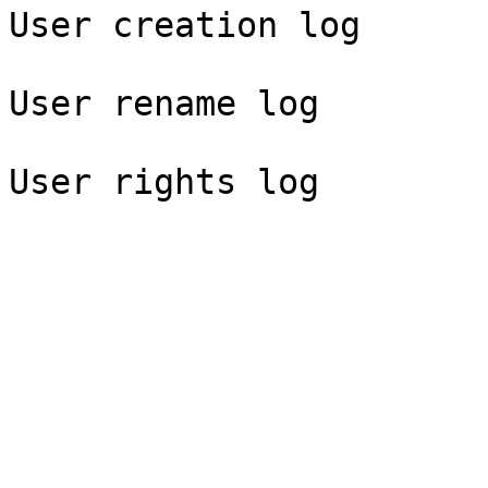
User creation log

User rename log
