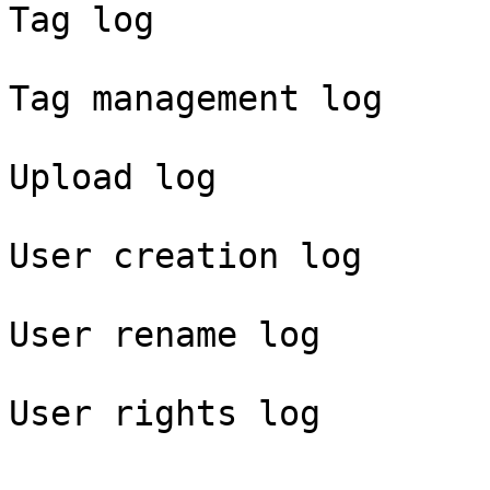
Tag log

Tag management log

Upload log

User creation log

User rename log
