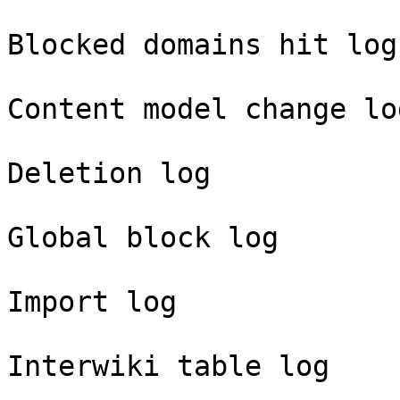
Blocked domains hit log

Content model change log
Deletion log

Global block log

Import log

Interwiki table log
