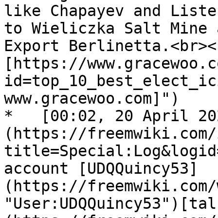
like Chapayev and Liste
to Wieliczka Salt Mine 
Export Berlinetta.<br><
[https://www.gracewoo.c
id=top_10_best_elect_ic
www.gracewoo.com]")

*   [00:02, 20 April 20
(https://freemwiki.com/
title=Special:Log&logid
account [UDQQuincy53]
(https://freemwiki.com/
"User:UDQQuincy53")[tal