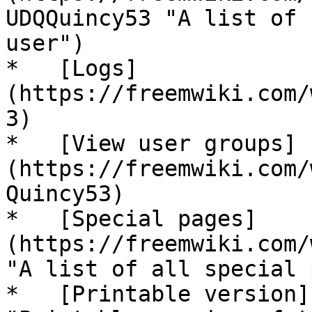
UDQQuincy53 "A list of 
user")

*   [Logs]
(https://freemwiki.com/
3)

*   [View user groups]
(https://freemwiki.com/
Quincy53)

*   [Special pages]
(https://freemwiki.com/
"A list of all special 
*   [Printable version]