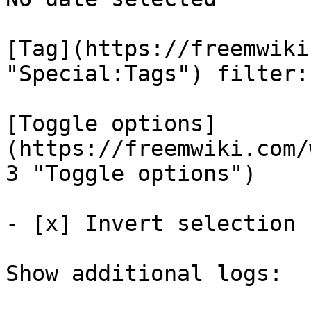
[Tag](https://freemwiki
"Special:Tags") filter: 
[Toggle options]
(https://freemwiki.com/
3 "Toggle options")

- [x] Invert selection 

Show additional logs: 
