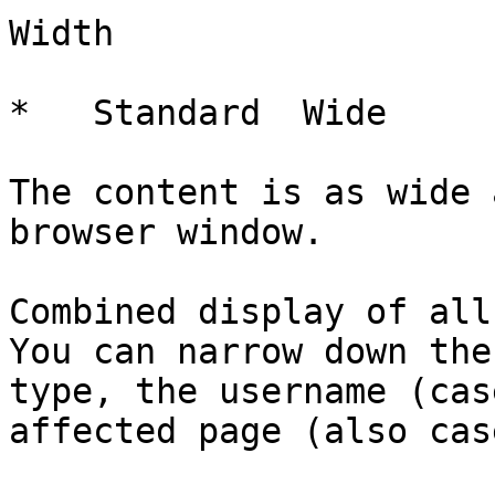
Width

*   Standard  Wide   

The content is as wide 
browser window.

Combined display of all
You can narrow down the
type, the username (cas
affected page (also cas