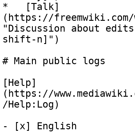
*   [Talk]
(https://freemwiki.com/
"Discussion about edits
shift-n]")

# Main public logs

[Help]
(https://www.mediawiki.
/Help:Log)

- [x] English 
