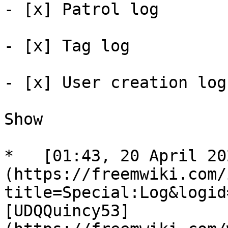
- [x] Patrol log 

- [x] Tag log 

- [x] User creation log 
Show

*   [01:43, 20 April 20
(https://freemwiki.com/
title=Special:Log&logid
[UDQQuincy53]