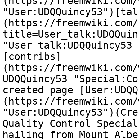
(https://freemwiki.com/
"User:UDQQuincy53")[tal
(https://freemwiki.com/
title=User_talk:UDQQuin
"User talk:UDQQuincy53 
[contribs]
(https://freemwiki.com/
UDQQuincy53 "Special:Co
created page [User:UDQQ
(https://freemwiki.com/
"User:UDQQuincy53")(Cre
Quality Control Special
hailing from Mount Albe