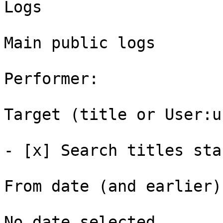
Logs

Main public logs

Performer: 

Target (title or User:u
- [x] Search titles sta
From date (and earlier):
No date selected 
