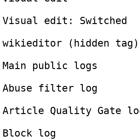
Visual edit: Switched

wikieditor (hidden tag)

Main public logs

Abuse filter log

Article Quality Gate log
Block log
