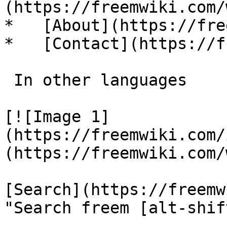
(https://freemwiki.com/
*   [About](https://fre
*   [Contact](https://f
 In other languages 

[![Image 1]
(https://freemwiki.com/
(https://freemwiki.com/
[Search](https://freemw
"Search freem [alt-shif