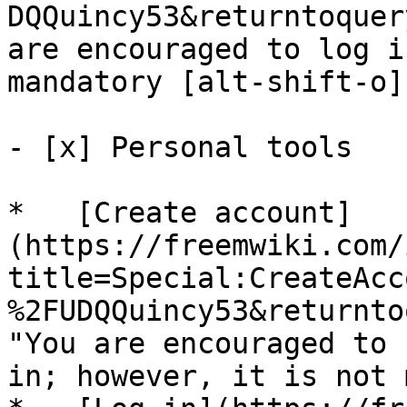
DQQuincy53&returntoquer
are encouraged to log i
mandatory [alt-shift-o]"
- [x] Personal tools 

*   [Create account]
(https://freemwiki.com/
title=Special:CreateAcc
%2FUDQQuincy53&returnto
"You are encouraged to 
in; however, it is not 