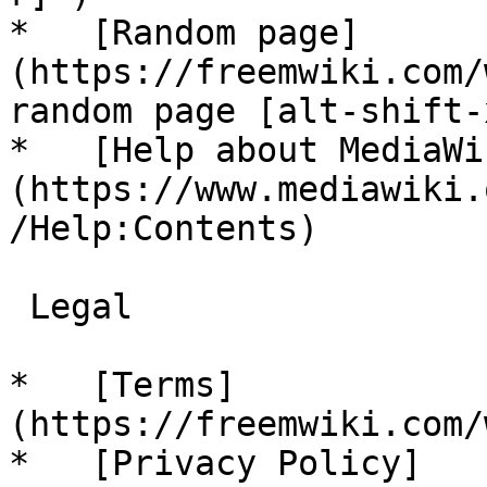
*   [Random page]
(https://freemwiki.com/
random page [alt-shift-x
*   [Help about MediaWi
(https://www.mediawiki.
/Help:Contents)

 Legal 

*   [Terms]
(https://freemwiki.com/
*   [Privacy Policy]