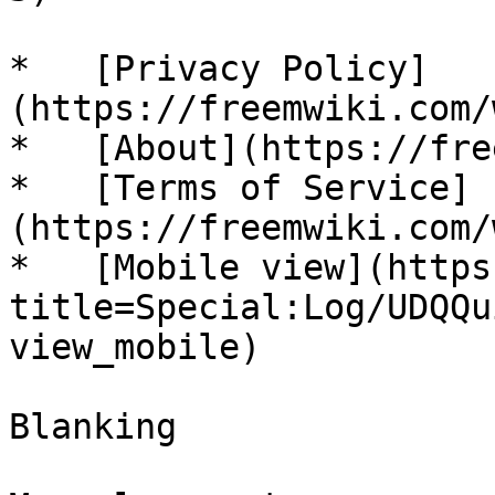
*   [Privacy Policy]
(https://freemwiki.com/
*   [About](https://fre
*   [Terms of Service]
(https://freemwiki.com/
*   [Mobile view](https
title=Special:Log/UDQQu
view_mobile)

Blanking
