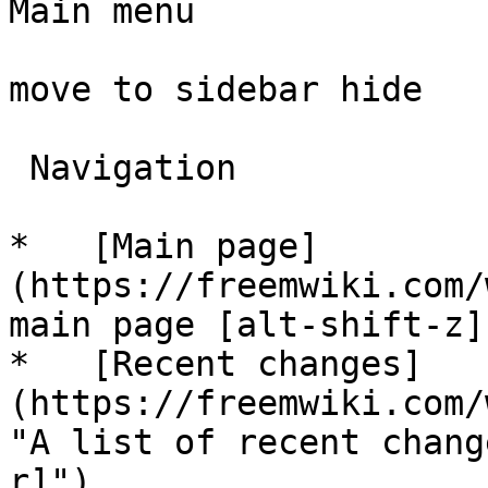
Main menu

move to sidebar hide

 Navigation 

*   [Main page]
(https://freemwiki.com/
main page [alt-shift-z]"
*   [Recent changes]
(https://freemwiki.com/
"A list of recent chang
r]")
