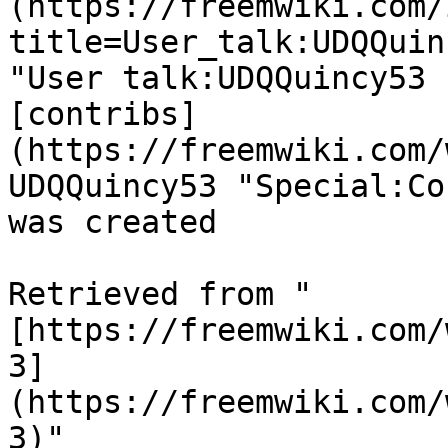
(https://freemwiki.com/
title=User_talk:UDQQuin
"User talk:UDQQuincy53 
[contribs]
(https://freemwiki.com/
UDQQuincy53 "Special:Co
was created 

Retrieved from "
[https://freemwiki.com/
3]
(https://freemwiki.com/
3)"
