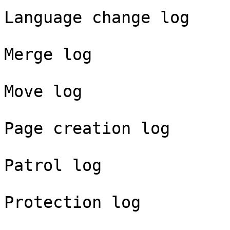
Language change log

Merge log

Move log

Page creation log

Patrol log

Protection log
