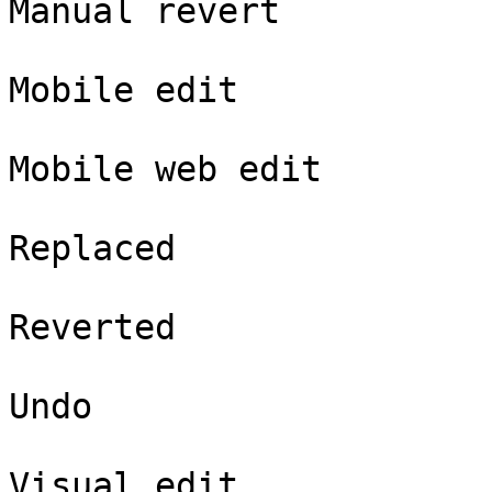
Manual revert

Mobile edit

Mobile web edit

Replaced

Reverted

Undo

Visual edit
