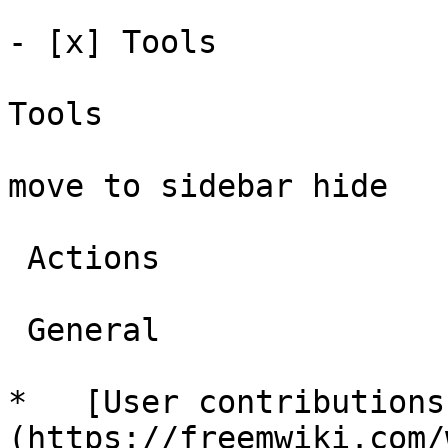
- [x] Tools 

Tools

move to sidebar hide

 Actions 

 General 

*   [User contributions
(https://freemwiki.com/