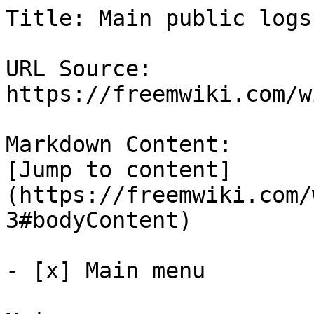
Title: Main public logs
URL Source: 
https://freemwiki.com/w
Markdown Content:

[Jump to content]
(https://freemwiki.com/
3#bodyContent)

- [x] Main menu 
