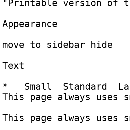
"Printable version of t
Appearance

move to sidebar hide

Text

*   Small  Standard  La
This page always uses s
This page always uses s