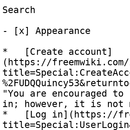
Search

- [x] Appearance 

*   [Create account]
(https://freemwiki.com/
title=Special:CreateAcc
%2FUDQQuincy53&returnto
"You are encouraged to 
in; however, it is not 
*   [Log in](https://fr
title=Special:UserLogin