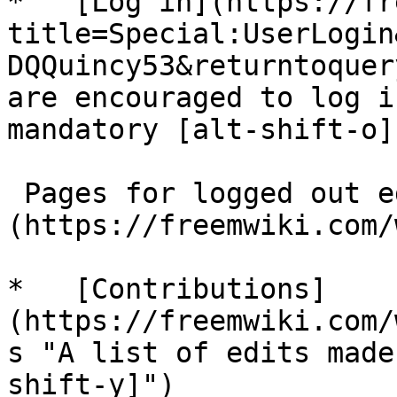
*   [Log in](https://fr
title=Special:UserLogin
DQQuincy53&returntoquer
are encouraged to log i
mandatory [alt-shift-o]"
 Pages for logged out editors [learn more]
(https://freemwiki.com/
*   [Contributions]
(https://freemwiki.com/
s "A list of edits made
shift-y]")
