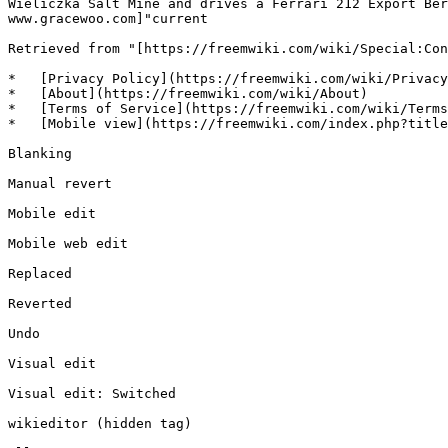
Wieliczka Salt Mine and drives a Ferrari 212 Export Ber
www.gracewoo.com]"current

Retrieved from "[https://freemwiki.com/wiki/Special:Con
*   [Privacy Policy](https://freemwiki.com/wiki/Privacy
*   [About](https://freemwiki.com/wiki/About)

*   [Terms of Service](https://freemwiki.com/wiki/Terms
*   [Mobile view](https://freemwiki.com/index.php?title
Blanking

Manual revert

Mobile edit

Mobile web edit

Replaced

Reverted

Undo

Visual edit

Visual edit: Switched

wikieditor (hidden tag)
