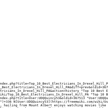
ndex.php?title=Top_10_Best_Electricians_In_Drexel_Hill_P
_Best_Electricians_In_Drexel_Hill_PA&diff=prev&oldid=367
tricians_In_Drexel_Hill_PA&action=history "Top 10 Best E
iki/Top_10_Best_Electricians_In_Drexel_Hill_PA "Top 10 B
ndex.php?title=User:UDQQuincy53&oldid=367513 "User:UDQQu
")+336 N[User:UDQQuincy53](https://freemwiki.com/wiki/Us
, hailing from Mount Albert enjoys watching movies like 