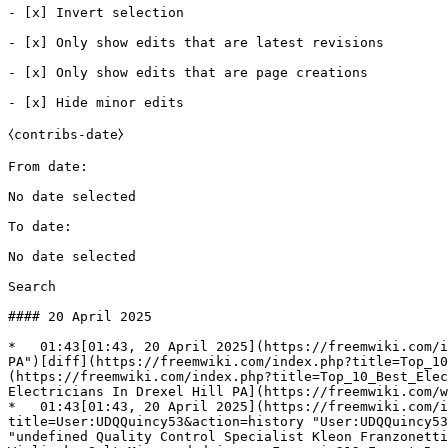
- [x] Invert selection 

- [x] Only show edits that are latest revisions 

- [x] Only show edits that are page creations 

- [x] Hide minor edits 

⧼contribs-date⧽

From date: 

No date selected 

To date: 

No date selected 

Search

#### 20 April 2025

*   01:43[01:43, 20 April 2025](https://freemwiki.com/i
PA")[diff](https://freemwiki.com/index.php?title=Top_10
(https://freemwiki.com/index.php?title=Top_10_Best_Elec
Electricians In Drexel Hill PA](https://freemwiki.com/w
*   01:43[01:43, 20 April 2025](https://freemwiki.com/i
title=User:UDQQuincy53&action=history "User:UDQQuincy53
"undefined Quality Control Specialist Kleon Franzonetti