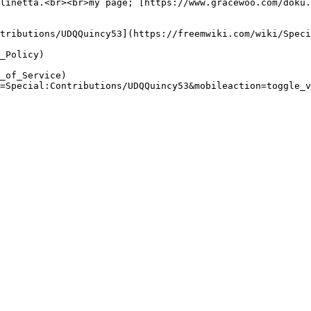
linetta.<br><br>my page; [https://www.gracewoo.com/doku.
tributions/UDQQuincy53](https://freemwiki.com/wiki/Speci
_Policy)

_of_Service)

=Special:Contributions/UDQQuincy53&mobileaction=toggle_v