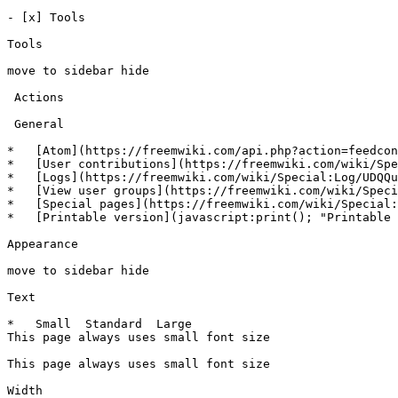
- [x] Tools 

Tools

move to sidebar hide

 Actions 

 General 

*   [Atom](https://freemwiki.com/api.php?action=feedcon
*   [User contributions](https://freemwiki.com/wiki/Spe
*   [Logs](https://freemwiki.com/wiki/Special:Log/UDQQu
*   [View user groups](https://freemwiki.com/wiki/Speci
*   [Special pages](https://freemwiki.com/wiki/Special:
*   [Printable version](javascript:print(); "Printable 
Appearance

move to sidebar hide

Text

*   Small  Standard  Large  

This page always uses small font size 

This page always uses small font size

Width
