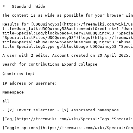
*   Standard  Wide   

The content is as wide as possible for your browser win
Results for [UDQQuincy53](https://freemwiki.com/wiki/Us
title=User_talk:UDQQuincy53&action=edit&redlink=1 "User
title=Special:Log/block&page=User%3AUDQQuincy53 "Specia
"Special:ListFiles/UDQQuincy53")[logs](https://freemwik
title=Special:AbuseLog&wpSearchUser=UDQQuincy53 "Abuse 
title=Special:Log&type=gblblock&page=UDQQuincy53 "Speci
A user with 2 edits. Account created on 20 April 2025.

Search for contributions Expand Collapse

⧼contribs-top⧽

IP address or username: 

Namespace: 

all

- [x] Invert selection - [x] Associated namespace 

[Tag](https://freemwiki.com/wiki/Special:Tags "Special:
[Toggle options](https://freemwiki.com/wiki/Special:Con