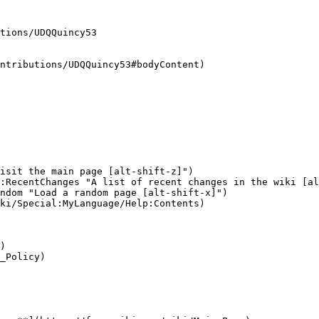
tions/UDQQuincy53

ntributions/UDQQuincy53#bodyContent)

isit the main page [alt-shift-z]")

:RecentChanges "A list of recent changes in the wiki [al
ndom "Load a random page [alt-shift-x]")

ki/Special:MyLanguage/Help:Contents)

)

_Policy)
