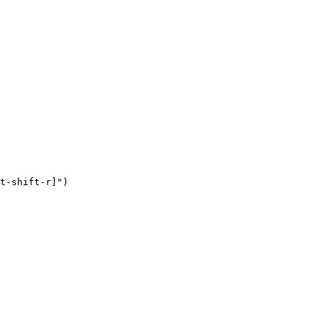
t-shift-r]")
