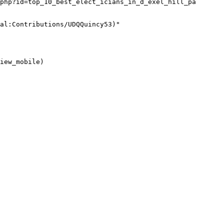
php?id=top_10_best_elect_icians_in_d_exel_hill_pa 
al:Contributions/UDQQuincy53)"

iew_mobile)
