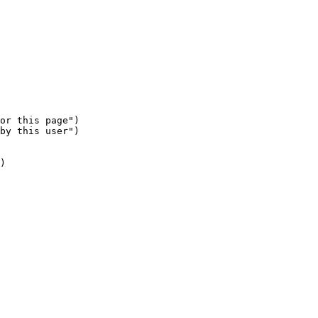
or this page")

by this user")

)
