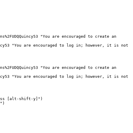
ns%2FUDQQuincy53 "You are encouraged to create an 
cy53 "You are encouraged to log in; however, it is not 
ns%2FUDQQuincy53 "You are encouraged to create an 
cy53 "You are encouraged to log in; however, it is not 
ss [alt-shift-y]")

")
