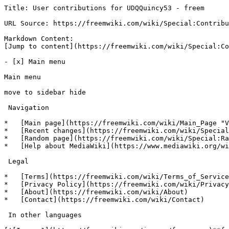
Title: User contributions for UDQQuincy53 - freem

URL Source: https://freemwiki.com/wiki/Special:Contribu
Markdown Content:

[Jump to content](https://freemwiki.com/wiki/Special:Co
- [x] Main menu 

Main menu

move to sidebar hide

 Navigation 

*   [Main page](https://freemwiki.com/wiki/Main_Page "V
*   [Recent changes](https://freemwiki.com/wiki/Special
*   [Random page](https://freemwiki.com/wiki/Special:Ra
*   [Help about MediaWiki](https://www.mediawiki.org/wi
 Legal 

*   [Terms](https://freemwiki.com/wiki/Terms_of_Service
*   [Privacy Policy](https://freemwiki.com/wiki/Privacy
*   [About](https://freemwiki.com/wiki/About)

*   [Contact](https://freemwiki.com/wiki/Contact)

 In other languages 
