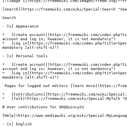
[![Image 1](https://freemwiki.com/images/freem.svg)**fr
[Search](https://freemwiki.com/wiki/Special:Search "Sea
Search

- [x] Appearance 

*   [Create account](https://freemwiki.com/index.php?ti
account and log in; however, it is not mandatory")

*   [Log in](https://freemwiki.com/index.php?title=Spec
mandatory [alt-shift-o]")

- [x] Personal tools 

*   [Create account](https://freemwiki.com/index.php?ti
account and log in; however, it is not mandatory")

*   [Log in](https://freemwiki.com/index.php?title=Spec
mandatory [alt-shift-o]")

 Pages for logged out editors [learn more](https://freemwiki.com/wiki/Help:Introduction)

*   [Contributions](https://freemwiki.com/wiki/Special:
*   [Talk](https://freemwiki.com/wiki/Special:MyTalk "D
# User contributions for UDQQuincy53

[Help](https://www.mediawiki.org/wiki/Special:MyLanguag
- [x] English 
