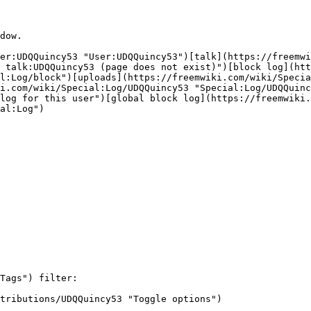
dow.

er:UDQQuincy53 "User:UDQQuincy53")[talk](https://freemwi
 talk:UDQQuincy53 (page does not exist)")[block log](htt
l:Log/block")[uploads](https://freemwiki.com/wiki/Specia
i.com/wiki/Special:Log/UDQQuincy53 "Special:Log/UDQQuinc
log for this user")[global block log](https://freemwiki.
al:Log")

Tags") filter: 

tributions/UDQQuincy53 "Toggle options")
