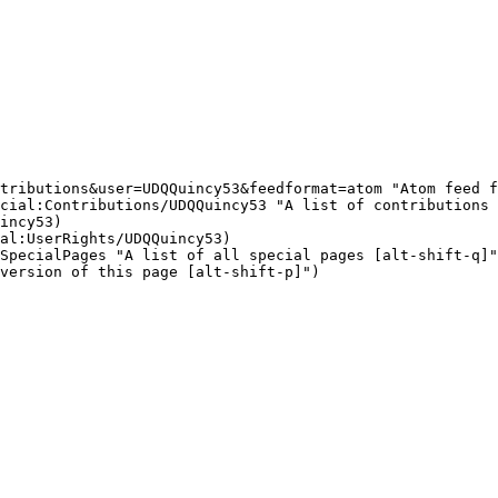
tributions&user=UDQQuincy53&feedformat=atom "Atom feed f
cial:Contributions/UDQQuincy53 "A list of contributions 
incy53)

al:UserRights/UDQQuincy53)

SpecialPages "A list of all special pages [alt-shift-q]"
version of this page [alt-shift-p]")
