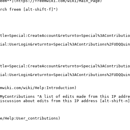
eem**](https://freemwiki.com/wiki/Main_Page)

rch freem [alt-shift-f]")

tle=Special:CreateAccount&returnto=Special%3AContributio
ial:UserLogin&returnto=Special%3AContributions%2FUDQQuin
tle=Special:CreateAccount&returnto=Special%3AContributio
ial:UserLogin&returnto=Special%3AContributions%2FUDQQuin
MyContributions "A list of edits made from this IP addre
iscussion about edits from this IP address [alt-shift-n]
e/Help:User_contributions)
