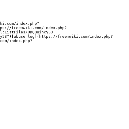
ki.com/index.php?
ps://freemwiki.com/index.php?
l:ListFiles/UDQQuincy53 
y53")[abuse log](https://freemwiki.com/index.php?
com/index.php?