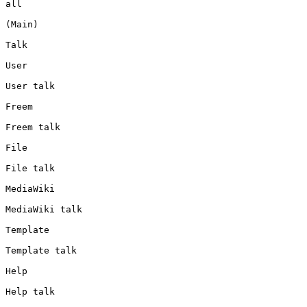
all

(Main)

Talk

User

User talk

Freem

Freem talk

File

File talk

MediaWiki

MediaWiki talk

Template

Template talk

Help

Help talk
