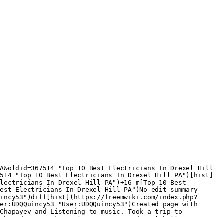
A&oldid=367514 "Top 10 Best Electricians In Drexel Hill 
514 "Top 10 Best Electricians In Drexel Hill PA")[hist]
lectricians In Drexel Hill PA")+16 m[Top 10 Best 
est Electricians In Drexel Hill PA")No edit summary

incy53")diff[hist](https://freemwiki.com/index.php?
er:UDQQuincy53 "User:UDQQuincy53")Created page with 
Chapayev and Listening to music. Took a trip to 