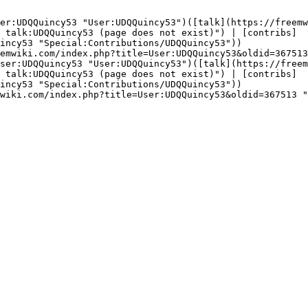
er:UDQQuincy53 "User:UDQQuincy53")([talk](https://freemw
 talk:UDQQuincy53 (page does not exist)") | [contribs]
incy53 "Special:Contributions/UDQQuincy53"))

emwiki.com/index.php?title=User:UDQQuincy53&oldid=367513
ser:UDQQuincy53 "User:UDQQuincy53")([talk](https://freem
 talk:UDQQuincy53 (page does not exist)") | [contribs]
incy53 "Special:Contributions/UDQQuincy53"))

wiki.com/index.php?title=User:UDQQuincy53&oldid=367513 "