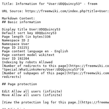
Title: Information for "User:UDQQuincy53" - freem

URL Source: https://freemwiki.com/index.php?title=User:
Markdown Content:

## Basic information

Display title User:UDQQuincy53

Default sort key UDQQuincy53

Page length (in bytes)336

Namespace ID 2

Namespace User

Page ID 232251

Page content language en - English

Page content model wikitext

User ID 192204

Indexing by robots Allowed

[Number of redirects to this page](https://freemwiki.co
"Special:WhatLinksHere/User:UDQQuincy53")0

[Number of subpages of this page](https://freemwiki.com
redirects)

## Page protection

Edit Allow all users (infinite)

Move Allow all users (infinite)

[View the protection log for this page.](https://freemw