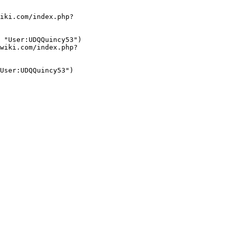
iki.com/index.php?
 "User:UDQQuincy53")

wiki.com/index.php?
User:UDQQuincy53")
