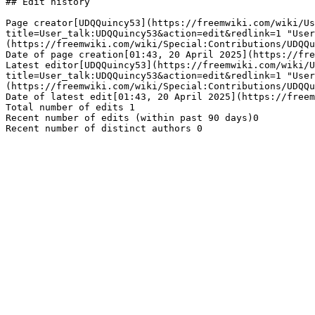
## Edit history

Page creator[UDQQuincy53](https://freemwiki.com/wiki/Us
title=User_talk:UDQQuincy53&action=edit&redlink=1 "User
(https://freemwiki.com/wiki/Special:Contributions/UDQQu
Date of page creation[01:43, 20 April 2025](https://fre
Latest editor[UDQQuincy53](https://freemwiki.com/wiki/U
title=User_talk:UDQQuincy53&action=edit&redlink=1 "User
(https://freemwiki.com/wiki/Special:Contributions/UDQQu
Date of latest edit[01:43, 20 April 2025](https://freem
Total number of edits 1

Recent number of edits (within past 90 days)0
