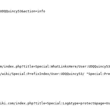
UDQQuincy53&action=info

m/index.php?title=Special:WhatLinksHere/User:UDQQuincy53
/wiki/Special:PrefixIndex/User:UDQQuincy53/ "Special:Pre
iki.com/index.php?title=Special:Log&type=protect&page=Us