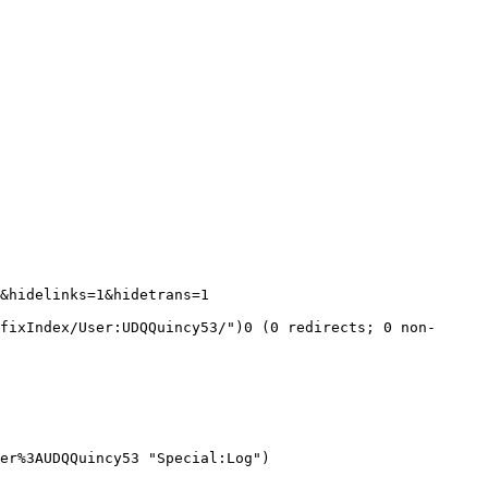
&hidelinks=1&hidetrans=1 
fixIndex/User:UDQQuincy53/")0 (0 redirects; 0 non-
er%3AUDQQuincy53 "Special:Log")
