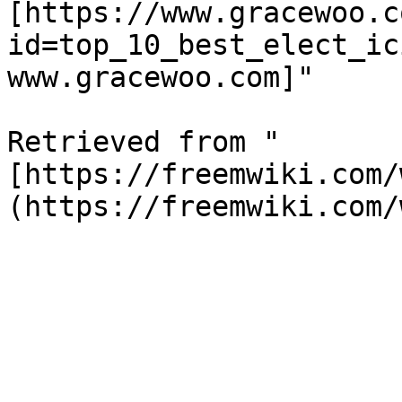
[https://www.gracewoo.c
id=top_10_best_elect_ic
www.gracewoo.com]"

Retrieved from "
[https://freemwiki.com/