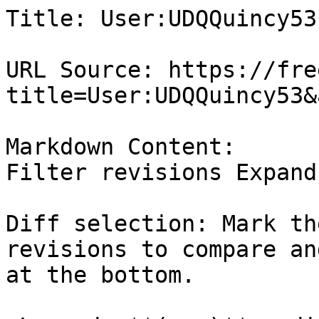
Title: User:UDQQuincy53
URL Source: https://fre
title=User:UDQQuincy53&
Markdown Content:

Filter revisions Expand
Diff selection: Mark th
revisions to compare an
at the bottom.
