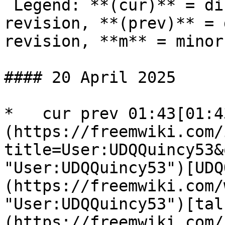
 Legend: **(cur)** = difference with latest 
revision, **(prev)** = 
revision, **m** = minor
#### 20 April 2025

*   cur prev 01:43[01:4
(https://freemwiki.com/
title=User:UDQQuincy53&
"User:UDQQuincy53")[UDQ
(https://freemwiki.com/
"User:UDQQuincy53")[tal
(https://freemwiki.com/