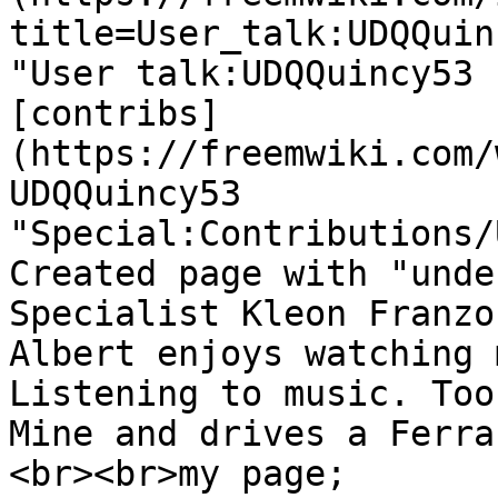
title=User_talk:UDQQuin
"User talk:UDQQuincy53 
[contribs]
(https://freemwiki.com/
UDQQuincy53 
"Special:Contributions/
Created page with "unde
Specialist Kleon Franzo
Albert enjoys watching 
Listening to music. Too
Mine and drives a Ferra
<br><br>my page; 