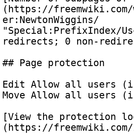
(https://freemwiki.com/
er:NewtonWiggins/ 
"Special:PrefixIndex/Us
redirects; 0 non-redirec
## Page protection

Edit Allow all users (i
Move Allow all users (i
[View the protection lo
(https://freemwiki.com/