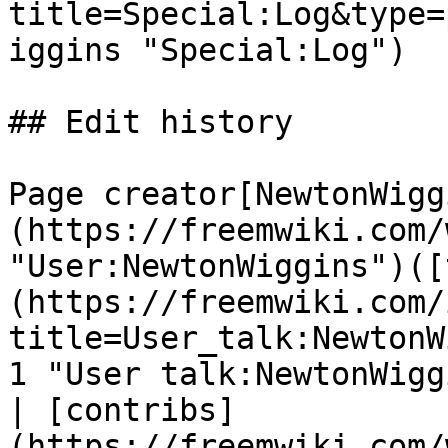
title=Special:Log&type=
iggins "Special:Log")

## Edit history

Page creator[NewtonWigg
(https://freemwiki.com/
"User:NewtonWiggins")([
(https://freemwiki.com/
title=User_talk:NewtonW
1 "User talk:NewtonWigg
| [contribs]
(https://freemwiki.com/