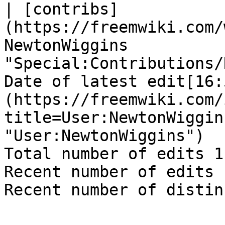
| [contribs]
(https://freemwiki.com/
NewtonWiggins 
"Special:Contributions/
Date of latest edit[16:
(https://freemwiki.com/
title=User:NewtonWiggin
"User:NewtonWiggins")

Total number of edits 1

Recent number of edits 