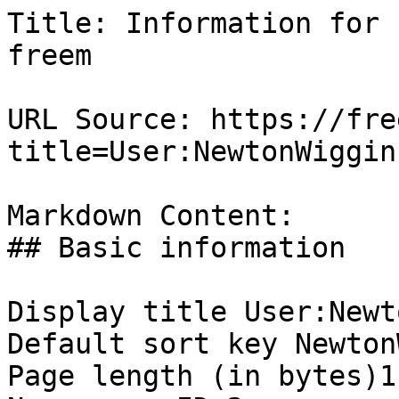
Title: Information for 
freem

URL Source: https://fre
title=User:NewtonWiggin
Markdown Content:

## Basic information

Display title User:Newt
Default sort key Newton
Page length (in bytes)1