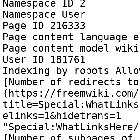
Namespace ID 2

Namespace User

Page ID 216333

Page content language e
Page content model wikit
User ID 181761

Indexing by robots Allow
[Number of redirects to
(https://freemwiki.com/
title=Special:WhatLinks
elinks=1&hidetrans=1 
"Special:WhatLinksHere/
[Number of subpages of 