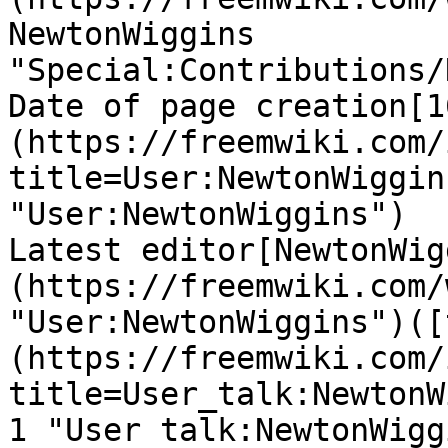
NewtonWiggins 
"Special:Contributions/
Date of page creation[1
(https://freemwiki.com/
title=User:NewtonWiggin
"User:NewtonWiggins")

Latest editor[NewtonWig
(https://freemwiki.com/
"User:NewtonWiggins")([
(https://freemwiki.com/
title=User_talk:NewtonW
1 "User talk:NewtonWigg