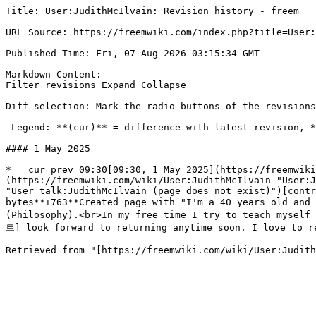
Title: User:JudithMcIlvain: Revision history - freem

URL Source: https://freemwiki.com/index.php?title=User:
Published Time: Fri, 07 Aug 2026 03:15:34 GMT

Markdown Content:

Filter revisions Expand Collapse

Diff selection: Mark the radio buttons of the revisions
 Legend: **(cur)** = difference with latest revision, **(prev)** = difference with preceding revision, **m** = minor edit.

#### 1 May 2025

*   cur prev 09:30[09:30, 1 May 2025](https://freemwiki
(https://freemwiki.com/wiki/User:JudithMcIlvain "User:J
"User talk:JudithMcIlvain (page does not exist)")[contr
bytes**+763**Created page with "I'm a 40 years old an
(Philosophy).<br>In my free time I try to teach mysel
트] look forward to returning anytime soon. I love to re