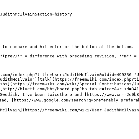
JudithMcIlvain&action=history

 to compare and hit enter or the button at the bottom.

.com/index.php?title=User:JudithMcIlvain&oldid=499330 "
udithMcIlvain")[talk](https://freemwiki.com/index.php?ti
ibs](https://freemwiki.com/wiki/Special:Contributions/Ju
d [http://bluetf.com/bbs/board.php?bo_table=free&wr_id=
f Swedish. I've been twicethere and [https://www.xn--2
ad, [https://www.google.com/search?q=preferably preferab