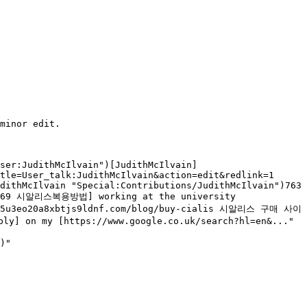
User:JudithMcIlvain")[JudithMcIlvain]
tle=User_talk:JudithMcIlvain&action=edit&redlink=1 
dithMcIlvain "Special:Contributions/JudithMcIlvain")763 
34169 시알리스복용방법] working at the university 
e0b85u3eo20a8xbtjs9ldnf.com/blog/buy-cialis 시알리스 구매 사이
ly] on my [https://www.google.co.uk/search?hl=en&..."
