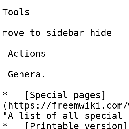
Tools

move to sidebar hide

 Actions 

 General 

*   [Special pages]
(https://freemwiki.com/
"A list of all special 
*   [Printable version]