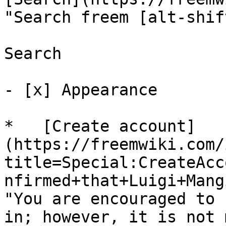
"Search freem [alt-shif
Search

- [x] Appearance 

*   [Create account]
(https://freemwiki.com/
title=Special:CreateAcc
nfirmed+that+Luigi+Mang
"You are encouraged to 
in; however, it is not 