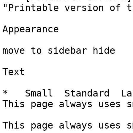
"Printable version of t
Appearance

move to sidebar hide

Text

*   Small  Standard  La
This page always uses s
This page always uses s