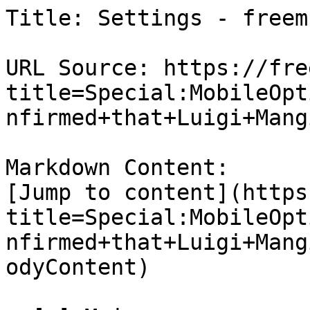
Title: Settings - freem

URL Source: https://fre
title=Special:MobileOpt
nfirmed+that+Luigi+Mang
Markdown Content:

[Jump to content](https
title=Special:MobileOpt
nfirmed+that+Luigi+Mang
odyContent)
