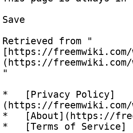
Save

Retrieved from "
[https://freemwiki.com/
(https://freemwiki.com/
"

*   [Privacy Policy]
(https://freemwiki.com/
*   [About](https://fre
*   [Terms of Service]