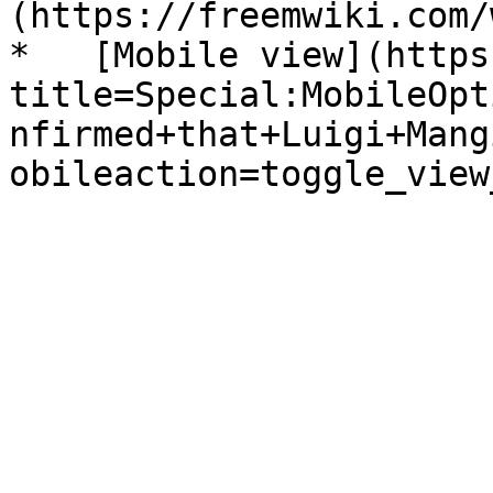
(https://freemwiki.com/
*   [Mobile view](https
title=Special:MobileOpt
nfirmed+that+Luigi+Mang