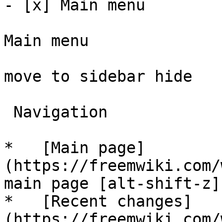
- [x] Main menu 

Main menu

move to sidebar hide

 Navigation 

*   [Main page]
(https://freemwiki.com/
main page [alt-shift-z]"
*   [Recent changes]
(https://freemwiki.com/