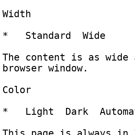
Width

*   Standard  Wide   

The content is as wide 
browser window.

Color

*   Light  Dark  Automa
This page is always in 