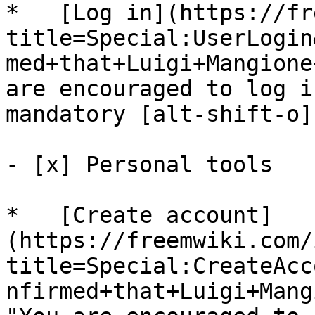
*   [Log in](https://fr
title=Special:UserLogin
med+that+Luigi+Mangione
are encouraged to log i
mandatory [alt-shift-o]"
- [x] Personal tools 

*   [Create account]
(https://freemwiki.com/
title=Special:CreateAcc
nfirmed+that+Luigi+Mang