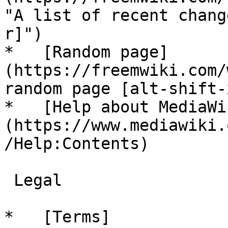
"A list of recent chang
r]")

*   [Random page]
(https://freemwiki.com/
random page [alt-shift-x
*   [Help about MediaWi
(https://www.mediawiki.
/Help:Contents)

 Legal 

*   [Terms]