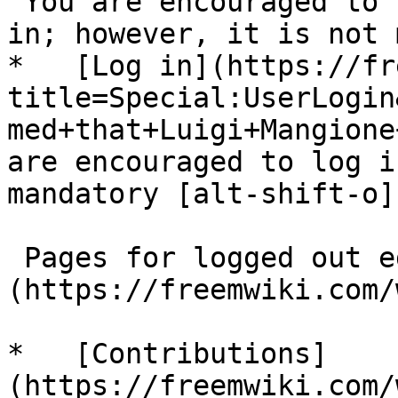
"You are encouraged to 
in; however, it is not 
*   [Log in](https://fr
title=Special:UserLogin
med+that+Luigi+Mangione
are encouraged to log i
mandatory [alt-shift-o]"
 Pages for logged out editors [learn more]
(https://freemwiki.com/
*   [Contributions]
(https://freemwiki.com/