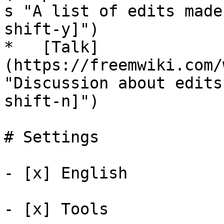
s "A list of edits made
shift-y]")

*   [Talk]
(https://freemwiki.com/
"Discussion about edits
shift-n]")

# Settings

- [x] English 

- [x] Tools 
