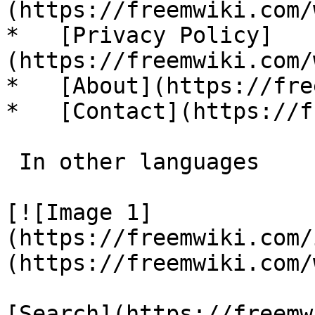
(https://freemwiki.com/
*   [Privacy Policy]
(https://freemwiki.com/
*   [About](https://fre
*   [Contact](https://f
 In other languages 

[![Image 1]
(https://freemwiki.com/
(https://freemwiki.com/
[Search](https://freemw