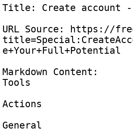
Title: Create account -
URL Source: https://fre
title=Special:CreateAcc
e+Your+Full+Potential

Markdown Content:

Tools

Actions

General
