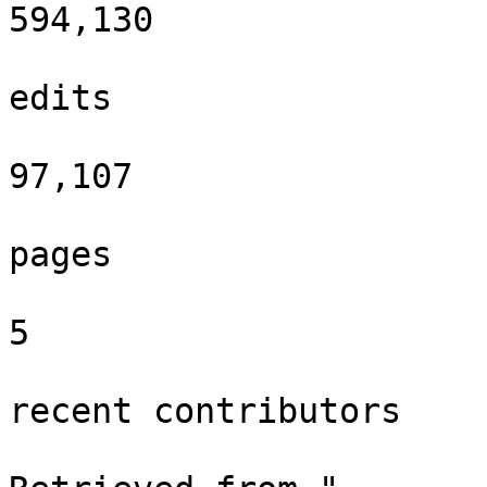
594,130

edits

97,107

pages

5

recent contributors
