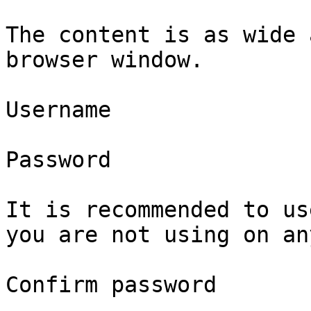
The content is as wide 
browser window.

Username

Password

It is recommended to us
you are not using on an
Confirm password
