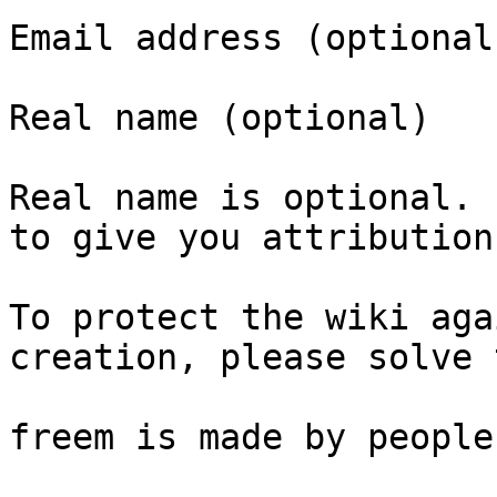
Email address (optional)
Real name (optional)

Real name is optional. 
to give you attribution
To protect the wiki aga
creation, please solve 
freem is made by people