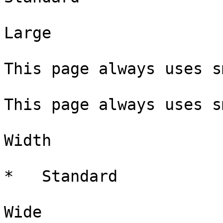
Large

This page always uses s
This page always uses s
Width

*   Standard

Wide 
