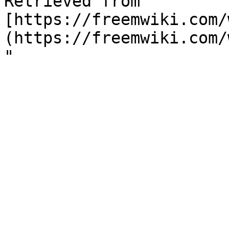
Retrieved from "
[https://freemwiki.com/
(https://freemwiki.com/