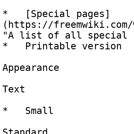
*   [Special pages]
(https://freemwiki.com/
"A list of all special 
*   Printable version

Appearance

Text

*   Small

Standard
