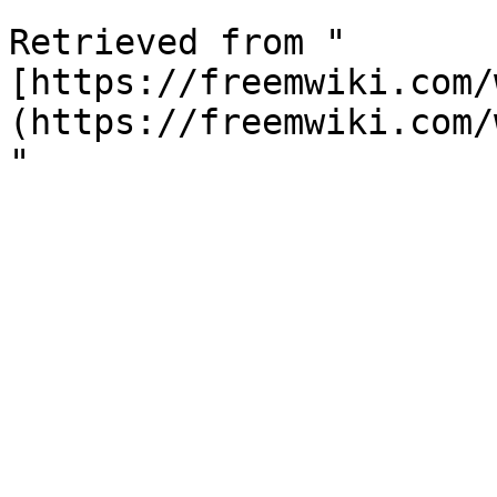
Retrieved from "
[https://freemwiki.com/
(https://freemwiki.com/