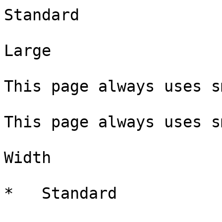
Standard

Large

This page always uses s
This page always uses s
Width

*   Standard
