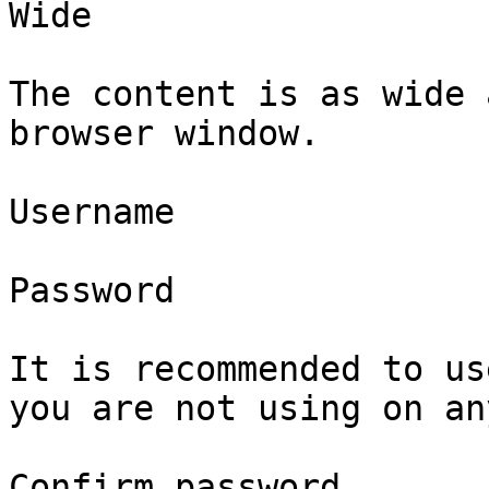
Wide 

The content is as wide 
browser window.

Username

Password

It is recommended to us
you are not using on an
Confirm password
