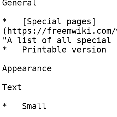
General

*   [Special pages]
(https://freemwiki.com/
"A list of all special 
*   Printable version

Appearance

Text

*   Small
