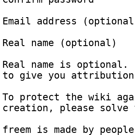
Email address (optional)
Real name (optional)

Real name is optional. 
to give you attribution
To protect the wiki aga
creation, please solve 
freem is made by people