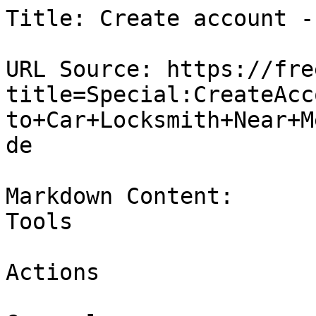
Title: Create account -
URL Source: https://fre
title=Special:CreateAcc
to+Car+Locksmith+Near+M
de

Markdown Content:

Tools

Actions
