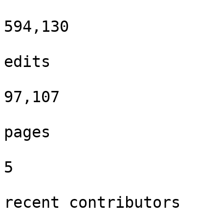
594,130

edits

97,107

pages

5

recent contributors
