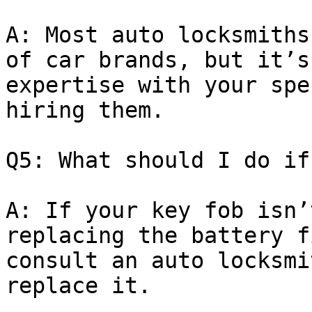
A: Most auto locksmiths
of car brands, but it’s
expertise with your spe
hiring them.

Q5: What should I do if
A: If your key fob isn’
replacing the battery f
consult an auto locksmi
replace it.
