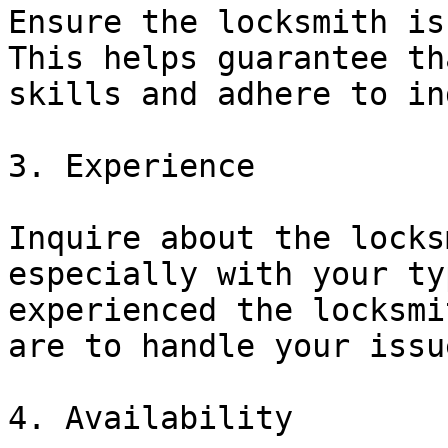
Ensure the locksmith is
This helps guarantee th
skills and adhere to in
3. Experience

Inquire about the locks
especially with your ty
experienced the locksmi
are to handle your issu
4. Availability
