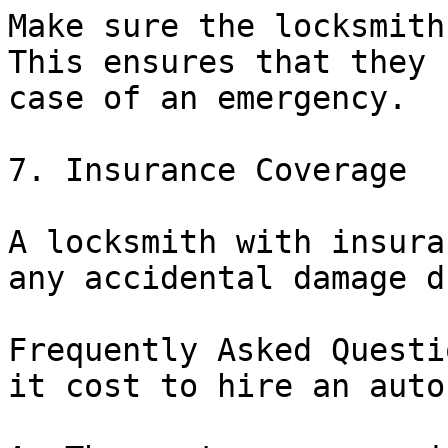
Make sure the locksmith
This ensures that they 
case of an emergency.

7. Insurance Coverage

A locksmith with insura
any accidental damage d
Frequently Asked Questi
it cost to hire an auto