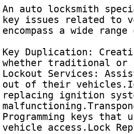
An auto locksmith speci
key issues related to v
encompass a wide range 
Key Duplication: Creati
whether traditional or 
Lockout Services: Assis
out of their vehicles.I
replacing ignition syst
malfunctioning.Transpon
Programming keys that u
vehicle access.Lock Rep