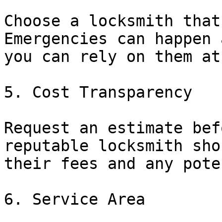
Choose a locksmith that
Emergencies can happen 
you can rely on them at
5. Cost Transparency

Request an estimate bef
reputable locksmith sho
their fees and any pote
6. Service Area
