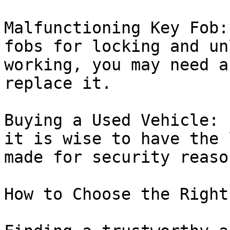
Malfunctioning Key Fob:
fobs for locking and un
working, you may need a
replace it.

Buying a Used Vehicle: 
it is wise to have the 
made for security reason
How to Choose the Right