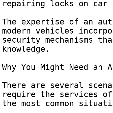
repairing locks on car 
The expertise of an aut
modern vehicles incorpo
security mechanisms tha
knowledge.

Why You Might Need an A
There are several scena
require the services of
the most common situati