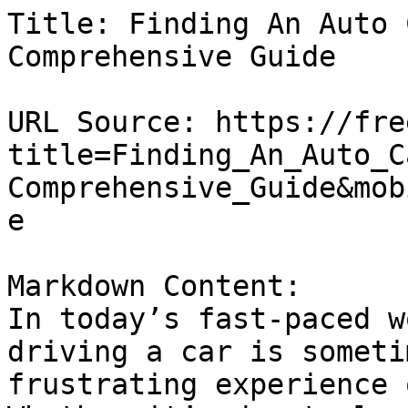
Title: Finding An Auto 
Comprehensive Guide

URL Source: https://fre
title=Finding_An_Auto_C
Comprehensive_Guide&mob
e

Markdown Content:

In today’s fast-paced w
driving a car is someti
frustrating experience 