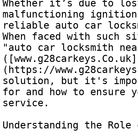
Whether it’s due to los
malfunctioning ignition
reliable auto car locks
When faced with such si
"auto car locksmith near
([www.g28carkeys.Co.uk]
(https://www.g28carkeys
solution, but it's impo
for and how to ensure y
service. 

Understanding the Role 