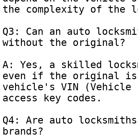
the complexity of the l
Q3: Can an auto locksmi
without the original?

A: Yes, a skilled locks
even if the original is
vehicle's VIN (Vehicle 
access key codes.

Q4: Are auto locksmiths
brands?
