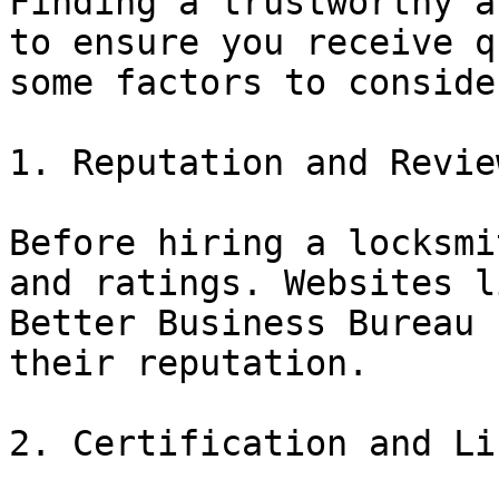
Finding a trustworthy a
to ensure you receive q
some factors to consider
1. Reputation and Review
Before hiring a locksmi
and ratings. Websites l
Better Business Bureau 
their reputation.

2. Certification and Li