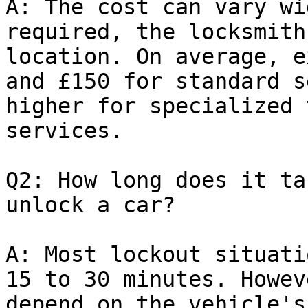
A: The cost can vary wi
required, the locksmith
location. On average, e
and £150 for standard s
higher for specialized 
services.

Q2: How long does it ta
unlock a car?

A: Most lockout situati
15 to 30 minutes. Howev
depend on the vehicle's