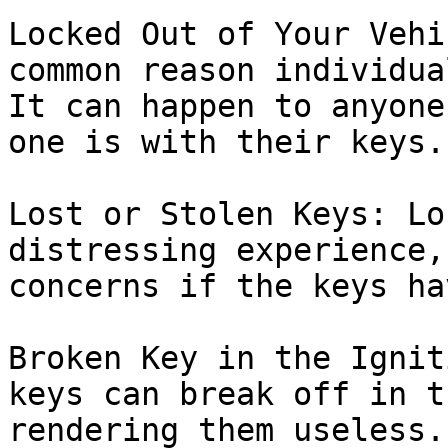
Locked Out of Your Vehi
common reason individua
It can happen to anyone
one is with their keys.

Lost or Stolen Keys: Lo
distressing experience,
concerns if the keys ha
Broken Key in the Ignit
keys can break off in t
rendering them useless.
