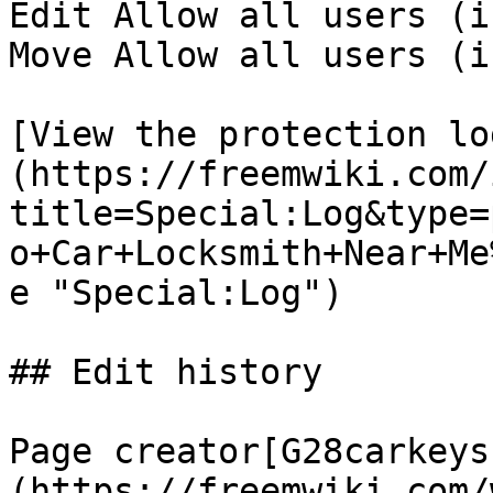
Edit Allow all users (i
Move Allow all users (i
[View the protection lo
(https://freemwiki.com/
title=Special:Log&type=
o+Car+Locksmith+Near+Me
e "Special:Log")

## Edit history

Page creator[G28carkeys
(https://freemwiki.com/