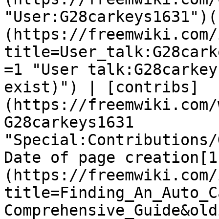
"User:G28carkeys1631")(
(https://freemwiki.com/
title=User_talk:G28cark
=1 "User talk:G28carkey
exist)") | [contribs]
(https://freemwiki.com/
G28carkeys1631 
"Special:Contributions/
Date of page creation[1
(https://freemwiki.com/
title=Finding_An_Auto_C
Comprehensive_Guide&old