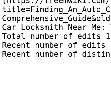
(https://freemwiki.com/
title=Finding_An_Auto_C
Comprehensive_Guide&old
Car Locksmith Near Me: 
Total number of edits 1

Recent number of edits 