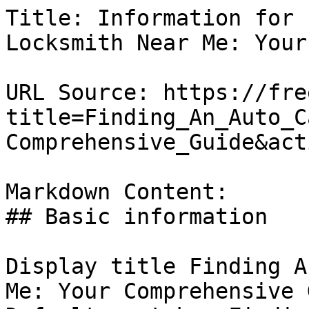
Title: Information for 
Locksmith Near Me: Your
URL Source: https://fre
title=Finding_An_Auto_C
Comprehensive_Guide&act
Markdown Content:

## Basic information

Display title Finding A
Me: Your Comprehensive 