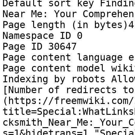
Default sort key Findin
Near Me: Your Comprehen
Page length (in bytes)4,
Namespace ID 0

Page ID 30647

Page content language e
Page content model wikit
Indexing by robots Allow
[Number of redirects to
(https://freemwiki.com/
title=Special:WhatLinks
cksmith_Near_Me:_Your_C
s=1&hidetrans=1 "Specia