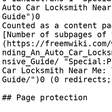
Auto Car Locksmith Near
Guide")0

Counted as a content pa
[Number of subpages of 
(https://freemwiki.com/
nding_An_Auto_Car_Locks
nsive_Guide/ "Special:P
Car Locksmith Near Me: 
Guide/")0 (0 redirects;
## Page protection
