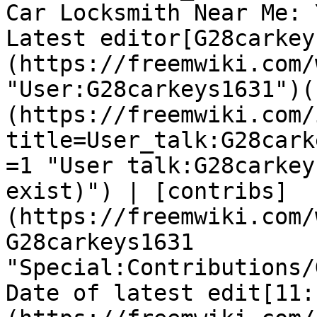
Car Locksmith Near Me: 
Latest editor[G28carkey
(https://freemwiki.com/
"User:G28carkeys1631")(
(https://freemwiki.com/
title=User_talk:G28cark
=1 "User talk:G28carkey
exist)") | [contribs]
(https://freemwiki.com/
G28carkeys1631 
"Special:Contributions/
Date of latest edit[11: